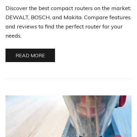
Discover the best compact routers on the market:
DEWALT, BOSCH, and Makita. Compare features
and reviews to find the perfect router for your
needs.
READ MORE