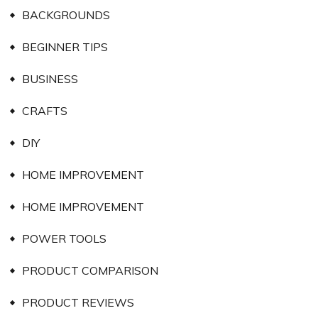
BACKGROUNDS
BEGINNER TIPS
BUSINESS
CRAFTS
DIY
HOME IMPROVEMENT
HOME IMPROVEMENT
POWER TOOLS
PRODUCT COMPARISON
PRODUCT REVIEWS