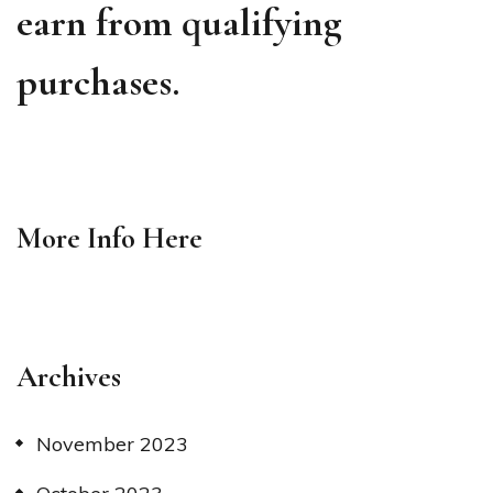
earn from qualifying
purchases.
More Info
Here
Archives
November 2023