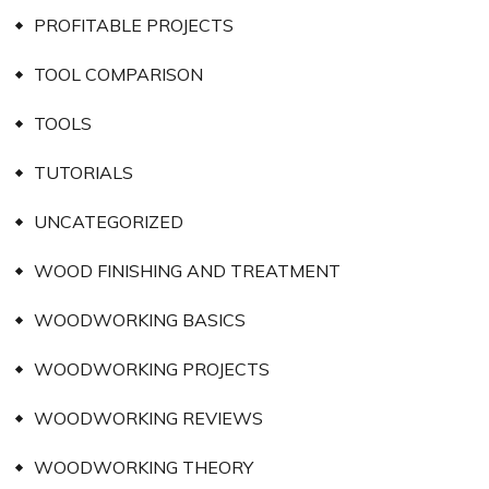
PROFITABLE PROJECTS
TOOL COMPARISON
TOOLS
TUTORIALS
UNCATEGORIZED
WOOD FINISHING AND TREATMENT
WOODWORKING BASICS
WOODWORKING PROJECTS
WOODWORKING REVIEWS
WOODWORKING THEORY