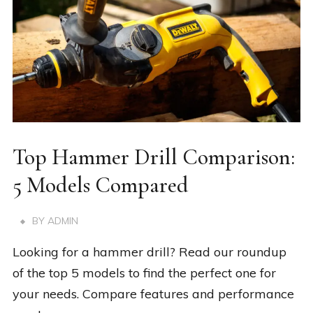
Top Hammer Drill Comparison:
5 Models Compared
BY
ADMIN
Looking for a hammer drill? Read our roundup
of the top 5 models to find the perfect one for
your needs. Compare features and performance