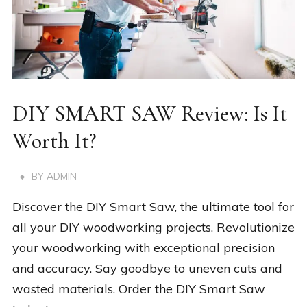
DIY SMART SAW Review: Is It
Worth It?
BY
ADMIN
Discover the DIY Smart Saw, the ultimate tool for
all your DIY woodworking projects. Revolutionize
your woodworking with exceptional precision
and accuracy. Say goodbye to uneven cuts and
wasted materials. Order the DIY Smart Saw