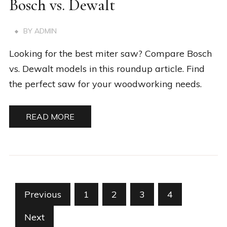
Bosch vs. Dewalt
BY
ADMIN
Looking for the best miter saw? Compare Bosch
vs. Dewalt models in this roundup article. Find
the perfect saw for your woodworking needs.
READ MORE
Posts
Previous
1
2
3
4
pagination
Next