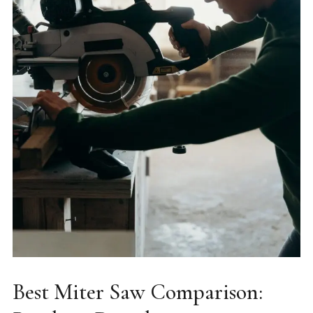
Best Miter Saw Comparison: