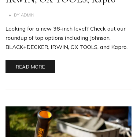
BY
ADMIN
Looking for a new 36-inch level? Check out our
roundup of top options including Johnson,
BLACK+DECKER, IRWIN, OX TOOLS, and Kapro.
READ MORE