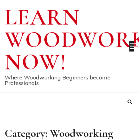
Skip
LEARN
to
content
WOODWORK
NOW!
Where Woodworking Beginners become
Professionals
Category:
Woodworking