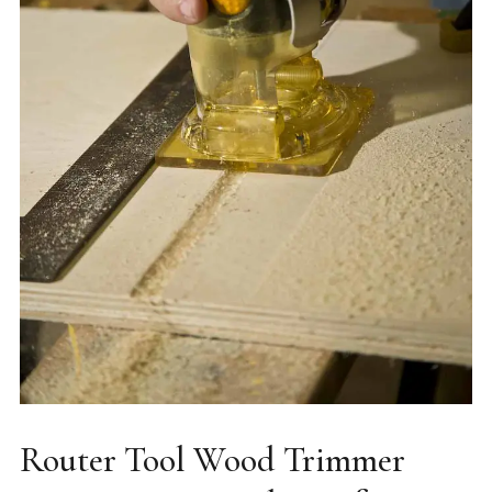
Router Tool Wood Trimmer