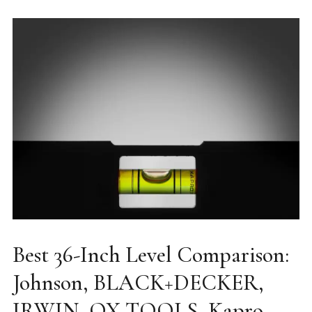
Best 36-Inch Level Comparison:
Johnson, BLACK+DECKER,
IRWIN, OX TOOLS, Kapro