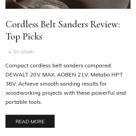
Cordless Belt Sanders Review:
Top Picks
BY
ADMIN
Compact cordless belt sanders compared:
DEWALT 20V MAX, AOBEN 21V, Metabo HPT
36V. Achieve smooth sanding results for
woodworking projects with these powerful and
portable tools.
READ MORE