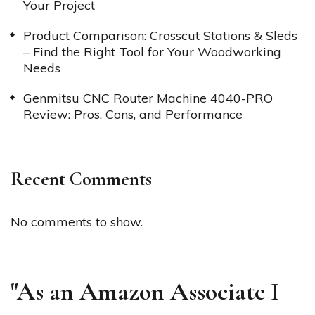
Your Project
Product Comparison: Crosscut Stations & Sleds
– Find the Right Tool for Your Woodworking
Needs
Genmitsu CNC Router Machine 4040-PRO
Review: Pros, Cons, and Performance
Recent Comments
No comments to show.
"As an Amazon Associate I