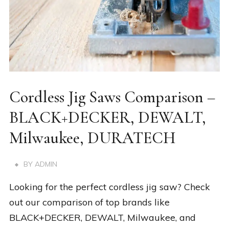
Cordless Jig Saws Comparison –
BLACK+DECKER, DEWALT,
Milwaukee, DURATECH
BY
ADMIN
Looking for the perfect cordless jig saw? Check
out our comparison of top brands like
BLACK+DECKER, DEWALT, Milwaukee, and