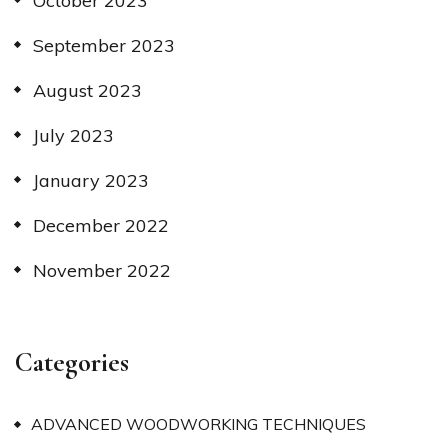
October 2023
September 2023
August 2023
July 2023
January 2023
December 2022
November 2022
Categories
ADVANCED WOODWORKING TECHNIQUES