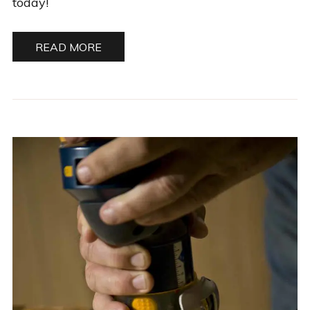
today!
READ MORE