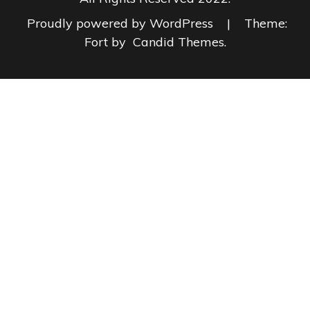
Proudly powered by WordPress
|
Theme:
Fort by
Candid Themes
.