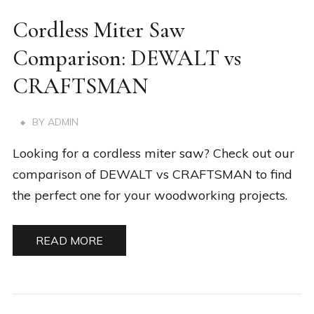
Cordless Miter Saw
Comparison: DEWALT vs
CRAFTSMAN
BY
ADMIN
Looking for a cordless miter saw? Check out our
comparison of DEWALT vs CRAFTSMAN to find
the perfect one for your woodworking projects.
READ MORE