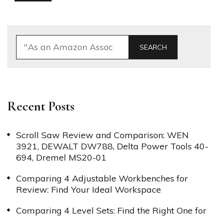
SEARCH
Recent Posts
Scroll Saw Review and Comparison: WEN
3921, DEWALT DW788, Delta Power Tools 40-
694, Dremel MS20-01
Comparing 4 Adjustable Workbenches for
Review: Find Your Ideal Workspace
Comparing 4 Level Sets: Find the Right One for