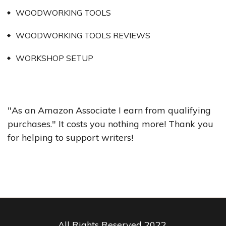
WOODWORKING TOOLS
WOODWORKING TOOLS REVIEWS
WORKSHOP SETUP
"As an Amazon Associate I earn from qualifying
purchases." It costs you nothing more! Thank you
for helping to support writers!
All Rights Reserved 2022.