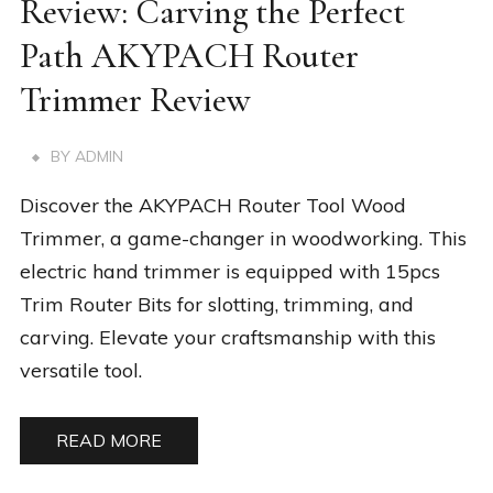
Review: Carving the Perfect
Path AKYPACH Router
Trimmer Review
BY
ADMIN
Discover the AKYPACH Router Tool Wood
Trimmer, a game-changer in woodworking. This
electric hand trimmer is equipped with 15pcs
Trim Router Bits for slotting, trimming, and
carving. Elevate your craftsmanship with this
versatile tool.
READ MORE