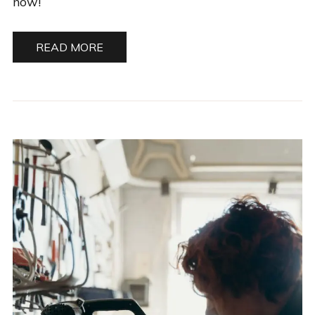
now!
READ MORE