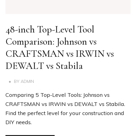
48-inch Top-Level Tool
Comparison: Johnson vs
CRAFTSMAN vs IRWIN vs
DEWALT vs Stabila
BY
ADMIN
Comparing 5 Top-Level Tools: Johnson vs
CRAFTSMAN vs IRWIN vs DEWALT vs Stabila.
Find the perfect level for your construction and
DIY needs.