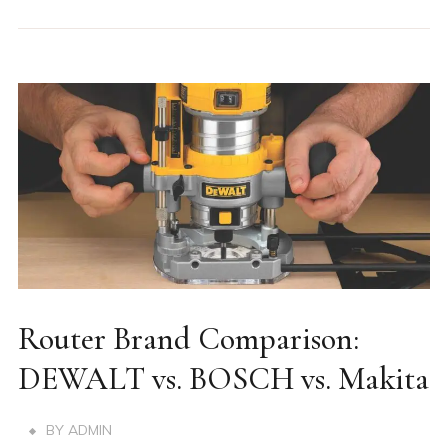
Router Brand Comparison:
DEWALT vs. BOSCH vs. Makita
BY
ADMIN