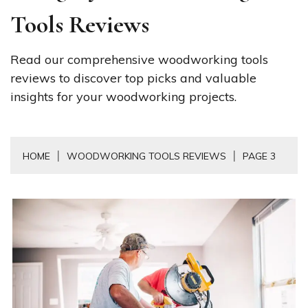
Tools Reviews
Read our comprehensive woodworking tools
reviews to discover top picks and valuable
insights for your woodworking projects.
HOME
WOODWORKING TOOLS REVIEWS
PAGE 3