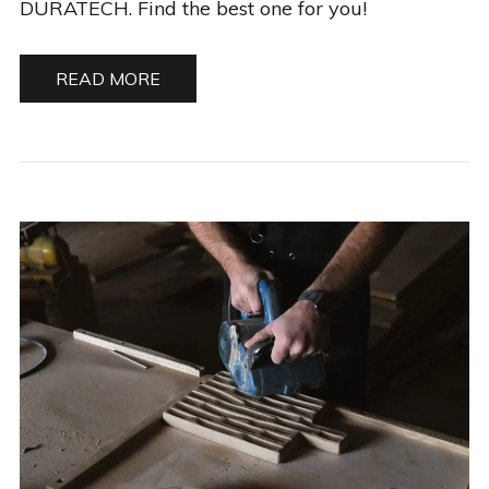
DURATECH. Find the best one for you!
READ MORE