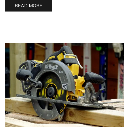
READ MORE