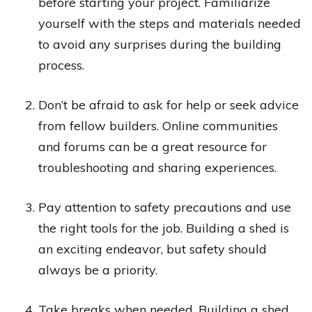
before starting your project. Familiarize
yourself with the steps and materials needed
to avoid any surprises during the building
process.
Don’t be afraid to ask for help or seek advice
from fellow builders. Online communities
and forums can be a great resource for
troubleshooting and sharing experiences.
Pay attention to safety precautions and use
the right tools for the job. Building a shed is
an exciting endeavor, but safety should
always be a priority.
Take breaks when needed. Building a shed