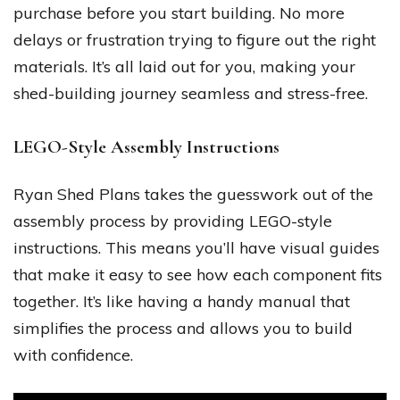
purchase before you start building. No more
delays or frustration trying to figure out the right
materials. It’s all laid out for you, making your
shed-building journey seamless and stress-free.
LEGO-Style Assembly Instructions
Ryan Shed Plans takes the guesswork out of the
assembly process by providing LEGO-style
instructions. This means you’ll have visual guides
that make it easy to see how each component fits
together. It’s like having a handy manual that
simplifies the process and allows you to build
with confidence.