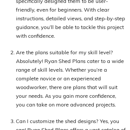
specifically designed them to be user-
friendly, even for beginners. With clear
instructions, detailed views, and step-by-step
guidance, you’ll be able to tackle this project
with confidence.
Are the plans suitable for my skill level?
Absolutely! Ryan Shed Plans cater to a wide
range of skill levels. Whether you’re a
complete novice or an experienced
woodworker, there are plans that will suit
your needs. As you gain more confidence,
you can take on more advanced projects.
Can I customize the shed designs? Yes, you
can! Ryan Shed Plans offers a vast catalog of