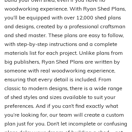
woodworking experience. With Ryan Shed Plans,
you’ll be equipped with over 12,000 shed plans
and designs, created by a professional craftsman
and shed master. These plans are easy to follow,
with step-by-step instructions and a complete
materials list for each project. Unlike plans from
big publishers, Ryan Shed Plans are written by
someone with real woodworking experience,
ensuring that every detail is included. From
classic to modern designs, there is a wide range
of shed styles and sizes available to suit your
preferences. And if you can’t find exactly what
you’re looking for, our team will create a custom
plan just for you. Don’t let incomplete or confusing