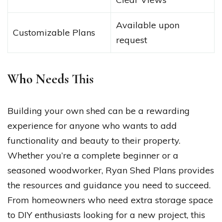
Available upon
Customizable Plans
request
Who Needs This
Building your own shed can be a rewarding
experience for anyone who wants to add
functionality and beauty to their property.
Whether you’re a complete beginner or a
seasoned woodworker, Ryan Shed Plans provides
the resources and guidance you need to succeed.
From homeowners who need extra storage space
to DIY enthusiasts looking for a new project, this