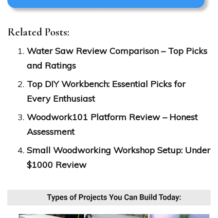
Related Posts:
Water Saw Review Comparison – Top Picks
and Ratings
Top DIY Workbench: Essential Picks for
Every Enthusiast
Woodwork101 Platform Review – Honest
Assessment
Small Woodworking Workshop Setup: Under
$1000 Review