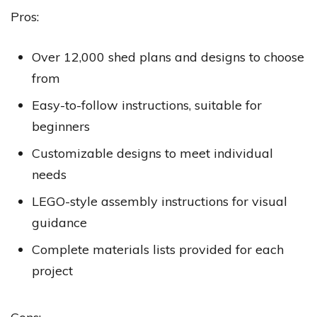
Pros:
Over 12,000 shed plans and designs to choose
from
Easy-to-follow instructions, suitable for
beginners
Customizable designs to meet individual
needs
LEGO-style assembly instructions for visual
guidance
Complete materials lists provided for each
project