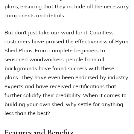
plans, ensuring that they include all the necessary
components and details.
But don’t just take our word for it. Countless
customers have praised the effectiveness of Ryan
Shed Plans. From complete beginners to
seasoned woodworkers, people from all
backgrounds have found success with these
plans. They have even been endorsed by industry
experts and have received certifications that
further solidify their credibility. When it comes to
building your own shed, why settle for anything
less than the best?
Features and Benefits