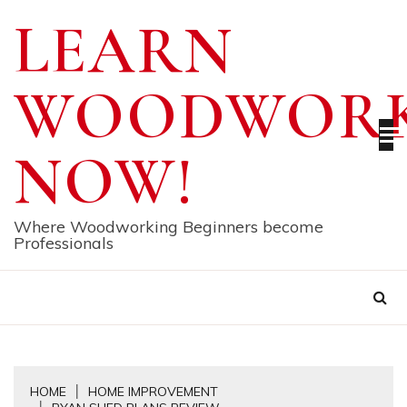
Skip
LEARN
to
content
WOODWORK
NOW!
Where Woodworking Beginners become
Professionals
HOME
HOME IMPROVEMENT