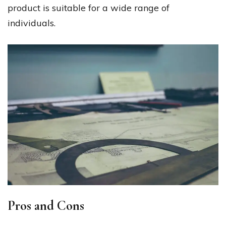
product is suitable for a wide range of
individuals.
Pros and Cons