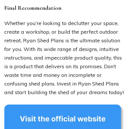
Final Recommendation
Whether you’re looking to declutter your space,
create a workshop, or build the perfect outdoor
retreat, Ryan Shed Plans is the ultimate solution
for you. With its wide range of designs, intuitive
instructions, and impeccable product quality, this
is a product that delivers on its promises. Don’t
waste time and money on incomplete or
confusing shed plans. Invest in Ryan Shed Plans
and start building the shed of your dreams today!