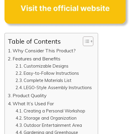
Table of Contents
Why Consider This Product?
Features and Benefits
Customizable Designs
Easy-to-Follow Instructions
Complete Materials List
LEGO-Style Assembly Instructions
Product Quality
What It’s Used For
Creating a Personal Workshop
Storage and Organization
Outdoor Entertainment Area
Gardening and Greenhouse