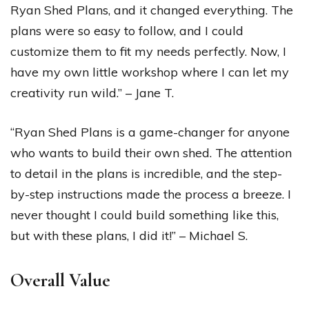
Ryan Shed Plans, and it changed everything. The
plans were so easy to follow, and I could
customize them to fit my needs perfectly. Now, I
have my own little workshop where I can let my
creativity run wild.” – Jane T.
“Ryan Shed Plans is a game-changer for anyone
who wants to build their own shed. The attention
to detail in the plans is incredible, and the step-
by-step instructions made the process a breeze. I
never thought I could build something like this,
but with these plans, I did it!” – Michael S.
Overall Value