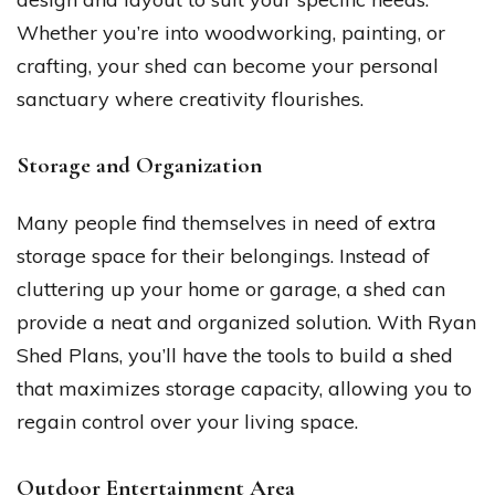
Whether you’re into woodworking, painting, or
crafting, your shed can become your personal
sanctuary where creativity flourishes.
Storage and Organization
Many people find themselves in need of extra
storage space for their belongings. Instead of
cluttering up your home or garage, a shed can
provide a neat and organized solution. With Ryan
Shed Plans, you’ll have the tools to build a shed
that maximizes storage capacity, allowing you to
regain control over your living space.
Outdoor Entertainment Area