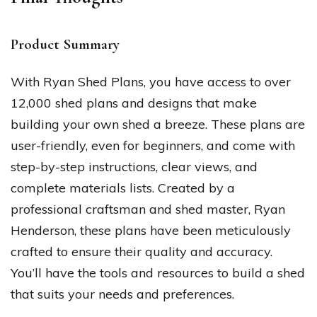
Product Summary
With Ryan Shed Plans, you have access to over
12,000 shed plans and designs that make
building your own shed a breeze. These plans are
user-friendly, even for beginners, and come with
step-by-step instructions, clear views, and
complete materials lists. Created by a
professional craftsman and shed master, Ryan
Henderson, these plans have been meticulously
crafted to ensure their quality and accuracy.
You’ll have the tools and resources to build a shed
that suits your needs and preferences.