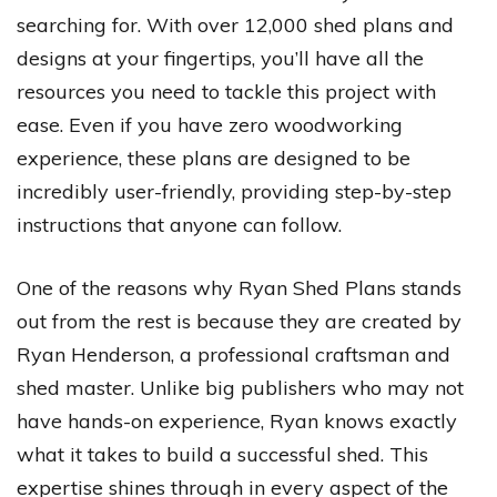
searching for. With over 12,000 shed plans and
designs at your fingertips, you’ll have all the
resources you need to tackle this project with
ease. Even if you have zero woodworking
experience, these plans are designed to be
incredibly user-friendly, providing step-by-step
instructions that anyone can follow.
One of the reasons why Ryan Shed Plans stands
out from the rest is because they are created by
Ryan Henderson, a professional craftsman and
shed master. Unlike big publishers who may not
have hands-on experience, Ryan knows exactly
what it takes to build a successful shed. This
expertise shines through in every aspect of the