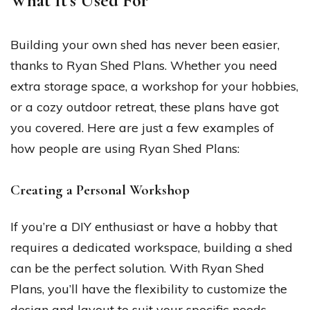
What It’s Used For
Building your own shed has never been easier,
thanks to Ryan Shed Plans. Whether you need
extra storage space, a workshop for your hobbies,
or a cozy outdoor retreat, these plans have got
you covered. Here are just a few examples of
how people are using Ryan Shed Plans:
Creating a Personal Workshop
If you’re a DIY enthusiast or have a hobby that
requires a dedicated workspace, building a shed
can be the perfect solution. With Ryan Shed
Plans, you’ll have the flexibility to customize the
design and layout to suit your specific needs.