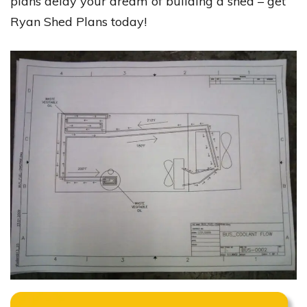
plans delay your dream of building a shed – get
Ryan Shed Plans today!