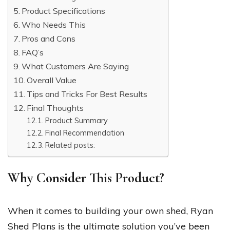
Product Specifications
Who Needs This
Pros and Cons
FAQ’s
What Customers Are Saying
Overall Value
Tips and Tricks For Best Results
Final Thoughts
Product Summary
Final Recommendation
Related posts:
Why Consider This Product?
When it comes to building your own shed, Ryan
Shed Plans is the ultimate solution you’ve been