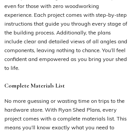
even for those with zero woodworking
experience. Each project comes with step-by-step
instructions that guide you through every stage of
the building process. Additionally, the plans
include clear and detailed views of all angles and
components, leaving nothing to chance. You’ll feel
confident and empowered as you bring your shed
to life.
Complete Materials List
No more guessing or wasting time on trips to the
hardware store. With Ryan Shed Plans, every
project comes with a complete materials list. This
means you’ll know exactly what you need to