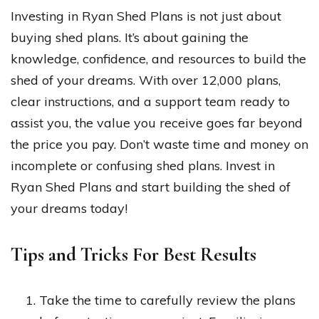
Investing in Ryan Shed Plans is not just about
buying shed plans. It’s about gaining the
knowledge, confidence, and resources to build the
shed of your dreams. With over 12,000 plans,
clear instructions, and a support team ready to
assist you, the value you receive goes far beyond
the price you pay. Don’t waste time and money on
incomplete or confusing shed plans. Invest in
Ryan Shed Plans and start building the shed of
your dreams today!
Tips and Tricks For Best Results
Take the time to carefully review the plans