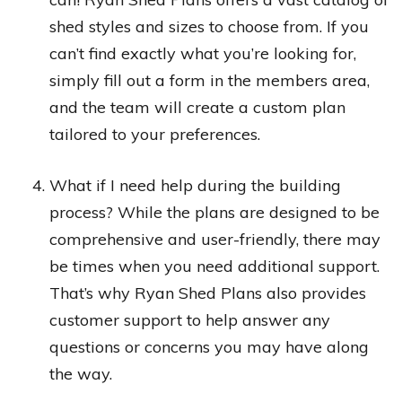
shed styles and sizes to choose from. If you
can’t find exactly what you’re looking for,
simply fill out a form in the members area,
and the team will create a custom plan
tailored to your preferences.
What if I need help during the building
process? While the plans are designed to be
comprehensive and user-friendly, there may
be times when you need additional support.
That’s why Ryan Shed Plans also provides
customer support to help answer any
questions or concerns you may have along
the way.