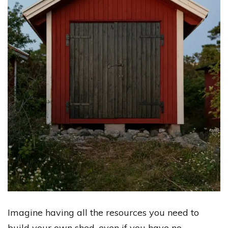
Imagine having all the resources you need to
build your own shed, even if you have no