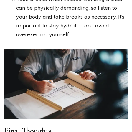
can be physically demanding, so listen to
your body and take breaks as necessary. It’s
important to stay hydrated and avoid
overexerting yourself.
Final Thoughts