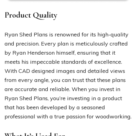
Product Quality
Ryan Shed Plans is renowned for its high-quality
and precision. Every plan is meticulously crafted
by Ryan Henderson himself, ensuring that it
meets his impeccable standards of excellence.
With CAD designed images and detailed views
from every angle, you can trust that these plans
are accurate and reliable. When you invest in
Ryan Shed Plans, you’re investing in a product
that has been developed by a seasoned
professional with a true passion for woodworking.