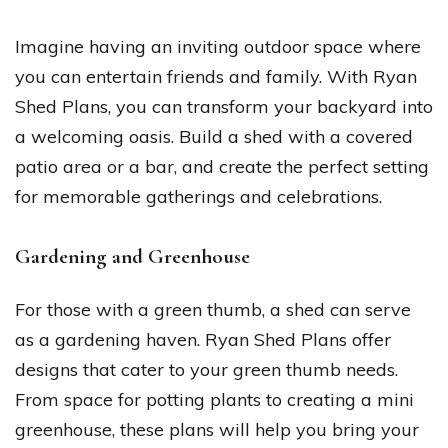
Imagine having an inviting outdoor space where
you can entertain friends and family. With Ryan
Shed Plans, you can transform your backyard into
a welcoming oasis. Build a shed with a covered
patio area or a bar, and create the perfect setting
for memorable gatherings and celebrations.
Gardening and Greenhouse
For those with a green thumb, a shed can serve
as a gardening haven. Ryan Shed Plans offer
designs that cater to your green thumb needs.
From space for potting plants to creating a mini
greenhouse, these plans will help you bring your