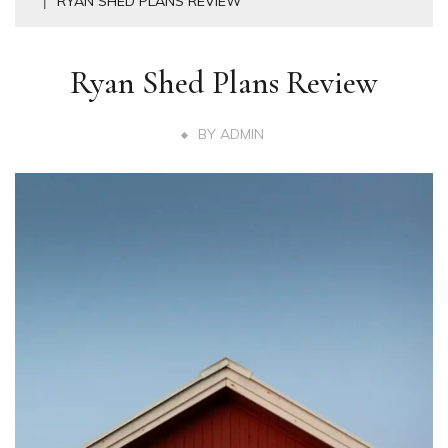
RYAN SHED PLANS REVIEW
Ryan Shed Plans Review
BY
ADMIN