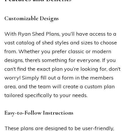
Customizable Designs
With Ryan Shed Plans, you’ll have access to a
vast catalog of shed styles and sizes to choose
from. Whether you prefer classic or modern
designs, there’s something for everyone. If you
can’t find the exact plan you’re looking for, don’t
worry! Simply fill out a form in the members
area, and the team will create a custom plan
tailored specifically to your needs.
Easy-to-Follow Instructions
These plans are designed to be user-friendly,