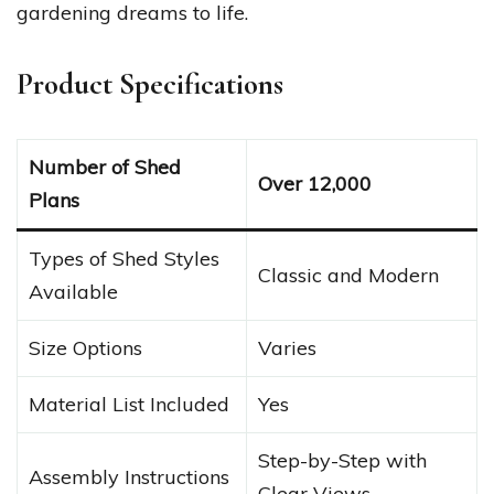
gardening dreams to life.
Product Specifications
Number of Shed
Over 12,000
Plans
Types of Shed Styles
Classic and Modern
Available
Size Options
Varies
Material List Included
Yes
Step-by-Step with
Assembly Instructions
Clear Views