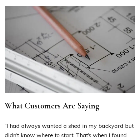
What Customers Are Saying
“I had always wanted a shed in my backyard but
didn’t know where to start. That’s when I found