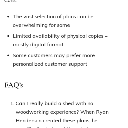
Cons:
The vast selection of plans can be
overwhelming for some
Limited availability of physical copies –
mostly digital format
Some customers may prefer more
personalized customer support
FAQ’s
Can I really build a shed with no
woodworking experience? When Ryan
Henderson created these plans, he