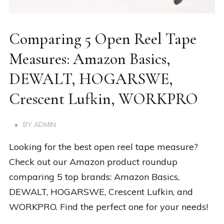
Comparing 5 Open Reel Tape
Measures: Amazon Basics,
DEWALT, HOGARSWE,
Crescent Lufkin, WORKPRO
BY
ADMIN
Looking for the best open reel tape measure?
Check out our Amazon product roundup
comparing 5 top brands: Amazon Basics,
DEWALT, HOGARSWE, Crescent Lufkin, and
WORKPRO. Find the perfect one for your needs!