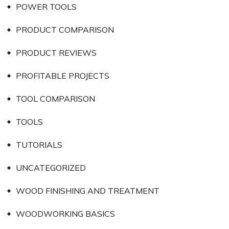
POWER TOOLS
PRODUCT COMPARISON
PRODUCT REVIEWS
PROFITABLE PROJECTS
TOOL COMPARISON
TOOLS
TUTORIALS
UNCATEGORIZED
WOOD FINISHING AND TREATMENT
WOODWORKING BASICS