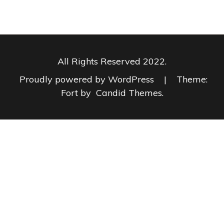
All Rights Reserved 2022.
Proudly powered by WordPress
|
Theme:
Fort by
Candid Themes
.