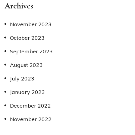
Archives
November 2023
October 2023
September 2023
August 2023
July 2023
January 2023
December 2022
November 2022