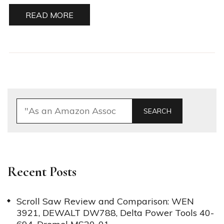
READ MORE
SEARCH
Recent Posts
Scroll Saw Review and Comparison: WEN
3921, DEWALT DW788, Delta Power Tools 40-