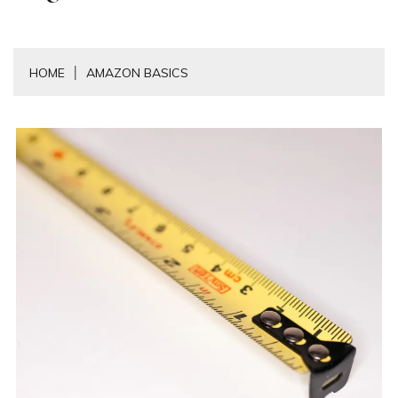
HOME
AMAZON BASICS