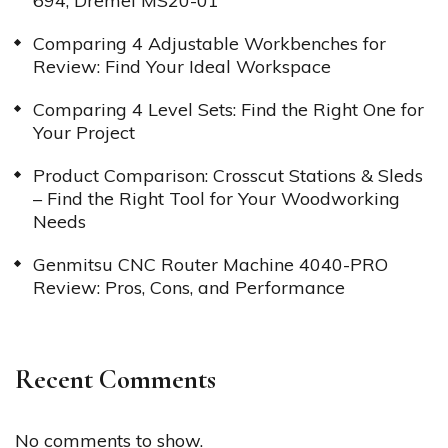
694, Dremel MS20-01
Comparing 4 Adjustable Workbenches for
Review: Find Your Ideal Workspace
Comparing 4 Level Sets: Find the Right One for
Your Project
Product Comparison: Crosscut Stations & Sleds
– Find the Right Tool for Your Woodworking
Needs
Genmitsu CNC Router Machine 4040-PRO
Review: Pros, Cons, and Performance
Recent Comments
No comments to show.