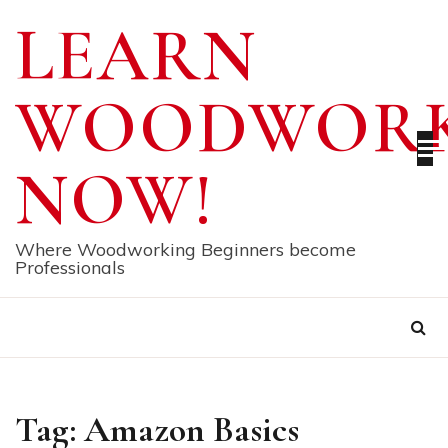
Skip
LEARN
to
content
WOODWORK
NOW!
Where Woodworking Beginners become
Professionals
Tag:
Amazon Basics