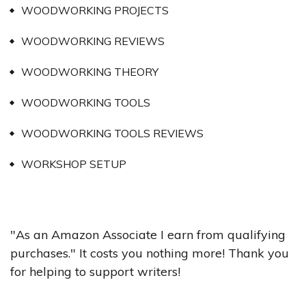
WOODWORKING PROJECTS
WOODWORKING REVIEWS
WOODWORKING THEORY
WOODWORKING TOOLS
WOODWORKING TOOLS REVIEWS
WORKSHOP SETUP
"As an Amazon Associate I earn from qualifying
purchases." It costs you nothing more! Thank you
for helping to support writers!