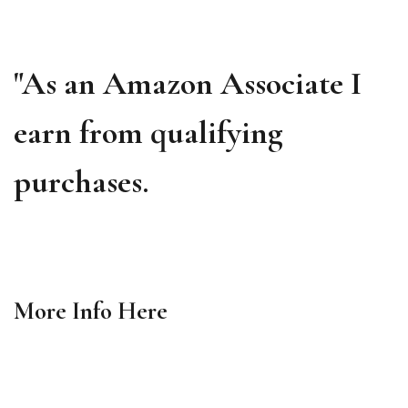
"As an Amazon Associate I
earn from qualifying
purchases.
More Info
Here