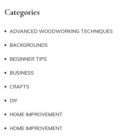
Categories
ADVANCED WOODWORKING TECHNIQUES
BACKGROUNDS
BEGINNER TIPS
BUSINESS
CRAFTS
DIY
HOME IMPROVEMENT
HOME IMPROVEMENT