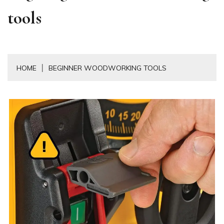
tools
HOME
BEGINNER WOODWORKING TOOLS