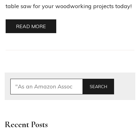
table saw for your woodworking projects today!
READ MORE
SEARCH
Recent Posts