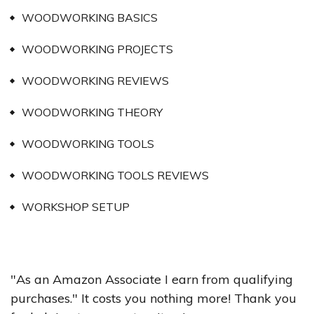
WOODWORKING BASICS
WOODWORKING PROJECTS
WOODWORKING REVIEWS
WOODWORKING THEORY
WOODWORKING TOOLS
WOODWORKING TOOLS REVIEWS
WORKSHOP SETUP
"As an Amazon Associate I earn from qualifying
purchases." It costs you nothing more! Thank you