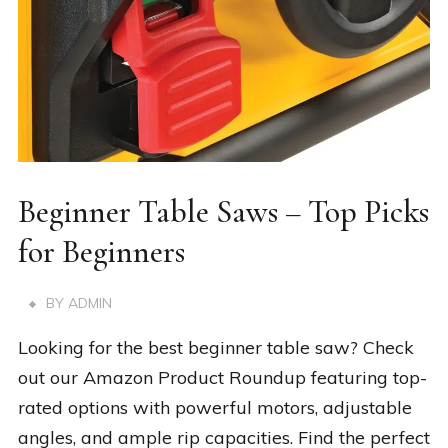
Beginner Table Saws – Top Picks
for Beginners
BY
ADMIN
Looking for the best beginner table saw? Check
out our Amazon Product Roundup featuring top-
rated options with powerful motors, adjustable
angles, and ample rip capacities. Find the perfect