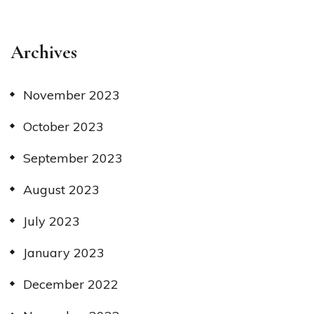
Archives
November 2023
October 2023
September 2023
August 2023
July 2023
January 2023
December 2022