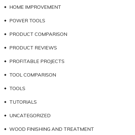
HOME IMPROVEMENT
POWER TOOLS
PRODUCT COMPARISON
PRODUCT REVIEWS
PROFITABLE PROJECTS
TOOL COMPARISON
TOOLS
TUTORIALS
UNCATEGORIZED
WOOD FINISHING AND TREATMENT