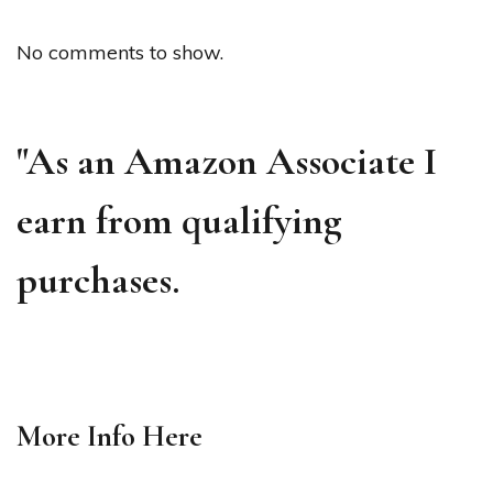
No comments to show.
"As an Amazon Associate I
earn from qualifying
purchases.
More Info
Here