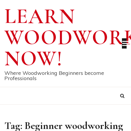
Skip
LEARN
to
content
WOODWORK
NOW!
Where Woodworking Beginners become
Professionals
Tag:
Beginner woodworking