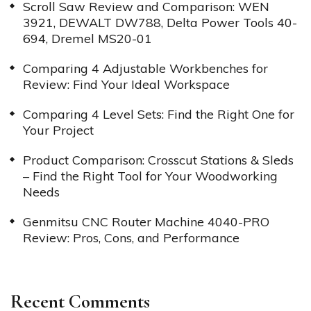
Scroll Saw Review and Comparison: WEN
3921, DEWALT DW788, Delta Power Tools 40-
694, Dremel MS20-01
Comparing 4 Adjustable Workbenches for
Review: Find Your Ideal Workspace
Comparing 4 Level Sets: Find the Right One for
Your Project
Product Comparison: Crosscut Stations & Sleds
– Find the Right Tool for Your Woodworking
Needs
Genmitsu CNC Router Machine 4040-PRO
Review: Pros, Cons, and Performance
Recent Comments