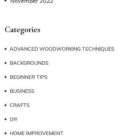
November 2022
Categories
ADVANCED WOODWORKING TECHNIQUES
BACKGROUNDS
BEGINNER TIPS
BUSINESS
CRAFTS
DIY
HOME IMPROVEMENT