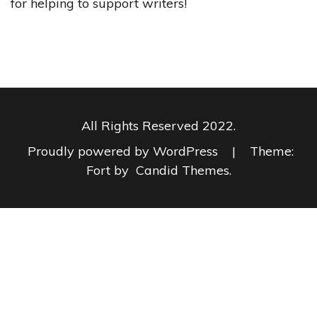
for helping to support writers!
All Rights Reserved 2022.
Proudly powered by WordPress
|
Theme:
Fort by
Candid Themes
.