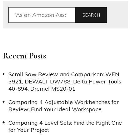
SEARCH
Recent Posts
Scroll Saw Review and Comparison: WEN
3921, DEWALT DW788, Delta Power Tools
40-694, Dremel MS20-01
Comparing 4 Adjustable Workbenches for
Review: Find Your Ideal Workspace
Comparing 4 Level Sets: Find the Right One
for Your Project