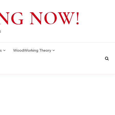
NG NOW!
s
s
WoodWorking Theory