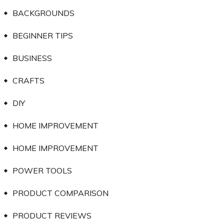
BACKGROUNDS
BEGINNER TIPS
BUSINESS
CRAFTS
DIY
HOME IMPROVEMENT
HOME IMPROVEMENT
POWER TOOLS
PRODUCT COMPARISON
PRODUCT REVIEWS