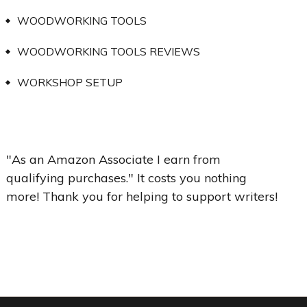
WOODWORKING TOOLS
WOODWORKING TOOLS REVIEWS
WORKSHOP SETUP
"As an Amazon Associate I earn from
qualifying purchases." It costs you nothing
more! Thank you for helping to support writers!