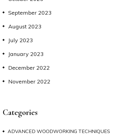
September 2023
August 2023
July 2023
January 2023
December 2022
November 2022
Categories
ADVANCED WOODWORKING TECHNIQUES