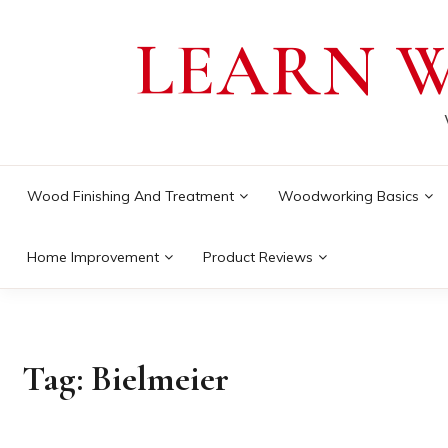
Skip
LEARN 
to
content
Wood Finishing And Treatment
Woodworking Basics
Home Improvement
Product Reviews
Tag:
Bielmeier