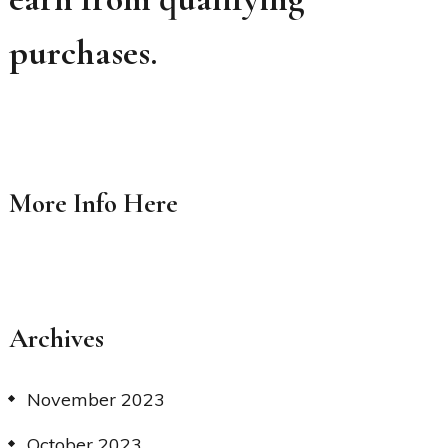
purchases.
More Info
Here
Archives
November 2023
October 2023