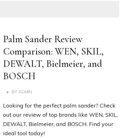
Palm Sander Review
Comparison: WEN, SKIL,
DEWALT, Bielmeier, and
BOSCH
BY
ADMIN
Looking for the perfect palm sander? Check
out our review of top brands like WEN, SKIL,
DEWALT, Bielmeier, and BOSCH. Find your
ideal tool today!