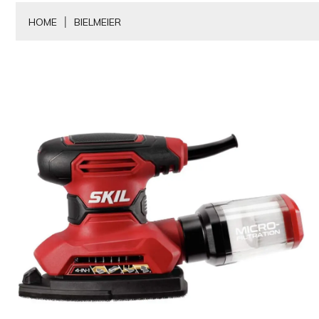
HOME
BIELMEIER