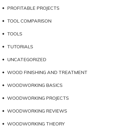
PROFITABLE PROJECTS
TOOL COMPARISON
TOOLS
TUTORIALS
UNCATEGORIZED
WOOD FINISHING AND TREATMENT
WOODWORKING BASICS
WOODWORKING PROJECTS
WOODWORKING REVIEWS
WOODWORKING THEORY