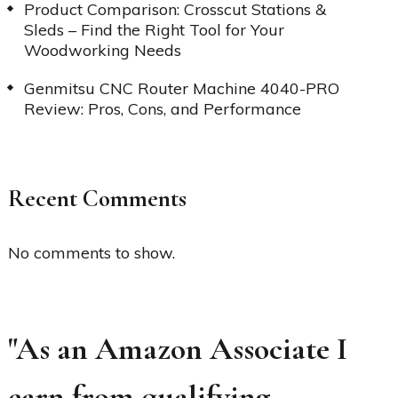
Product Comparison: Crosscut Stations &
Sleds – Find the Right Tool for Your
Woodworking Needs
Genmitsu CNC Router Machine 4040-PRO
Review: Pros, Cons, and Performance
Recent Comments
No comments to show.
"As an Amazon Associate I
earn from qualifying