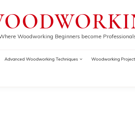
WOODWORKI
Where Woodworking Beginners become Professional
Advanced Woodworking Techniques
Woodworking Project