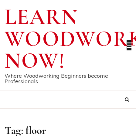
Skip
LEARN
to
content
WOODWORK
NOW!
Where Woodworking Beginners become
Professionals
Tag:
floor