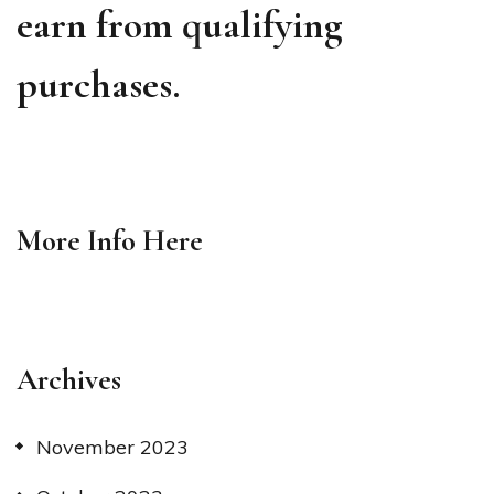
earn from qualifying
purchases.
More Info
Here
Archives
November 2023