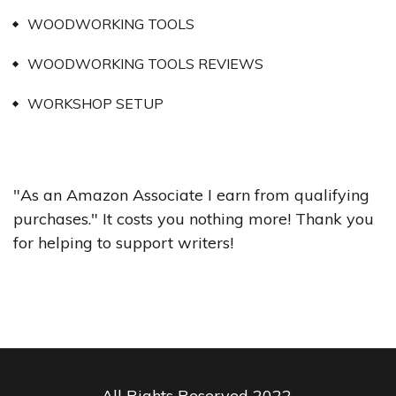
WOODWORKING TOOLS
WOODWORKING TOOLS REVIEWS
WORKSHOP SETUP
"As an Amazon Associate I earn from qualifying
purchases." It costs you nothing more! Thank you
for helping to support writers!
All Rights Reserved 2022.