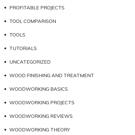
PROFITABLE PROJECTS
TOOL COMPARISON
TOOLS
TUTORIALS
UNCATEGORIZED
WOOD FINISHING AND TREATMENT
WOODWORKING BASICS
WOODWORKING PROJECTS
WOODWORKING REVIEWS
WOODWORKING THEORY