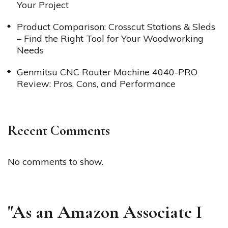
Your Project
Product Comparison: Crosscut Stations & Sleds
– Find the Right Tool for Your Woodworking
Needs
Genmitsu CNC Router Machine 4040-PRO
Review: Pros, Cons, and Performance
Recent Comments
No comments to show.
"As an Amazon Associate I