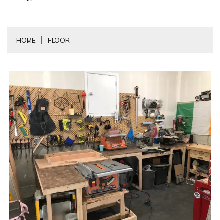
HOME
FLOOR