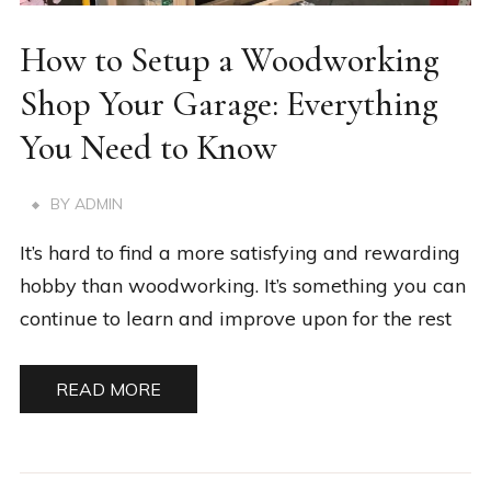
How to Setup a Woodworking
Shop Your Garage: Everything
You Need to Know
BY
ADMIN
It’s hard to find a more satisfying and rewarding
hobby than woodworking. It’s something you can
continue to learn and improve upon for the rest
READ MORE