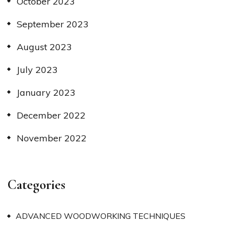
October 2023
September 2023
August 2023
July 2023
January 2023
December 2022
November 2022
Categories
ADVANCED WOODWORKING TECHNIQUES