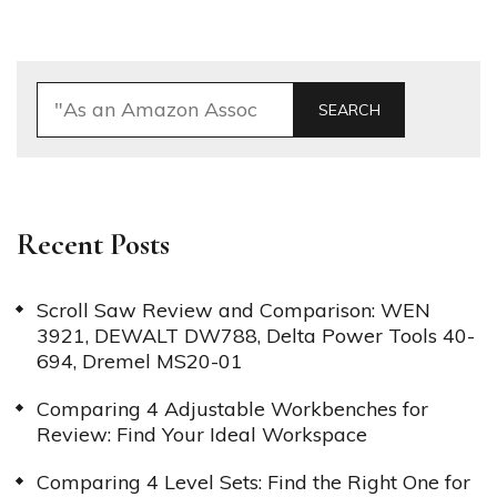
SEARCH
Recent Posts
Scroll Saw Review and Comparison: WEN
3921, DEWALT DW788, Delta Power Tools 40-
694, Dremel MS20-01
Comparing 4 Adjustable Workbenches for
Review: Find Your Ideal Workspace
Comparing 4 Level Sets: Find the Right One for