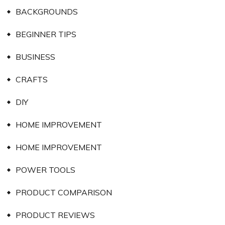
BACKGROUNDS
BEGINNER TIPS
BUSINESS
CRAFTS
DIY
HOME IMPROVEMENT
HOME IMPROVEMENT
POWER TOOLS
PRODUCT COMPARISON
PRODUCT REVIEWS