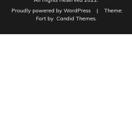
Proudly powered by WordPress
|
Theme:
Fort by
Candid Themes
.