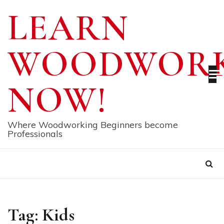
Skip
LEARN
to
content
WOODWORK
NOW!
Where Woodworking Beginners become
Professionals
Tag:
Kids