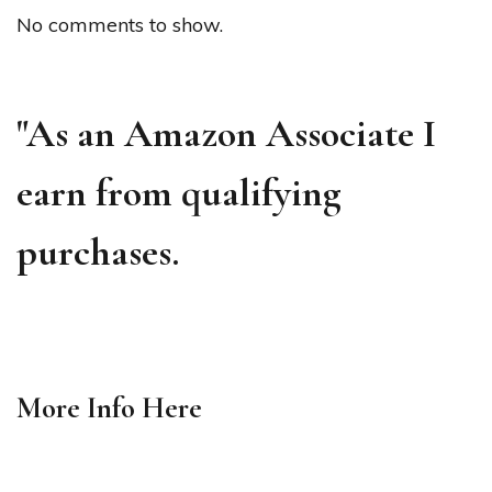
No comments to show.
"As an Amazon Associate I
earn from qualifying
purchases.
More Info
Here