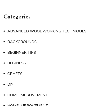
Categories
ADVANCED WOODWORKING TECHNIQUES
BACKGROUNDS
BEGINNER TIPS
BUSINESS
CRAFTS
DIY
HOME IMPROVEMENT
HOME IMPROVEMENT