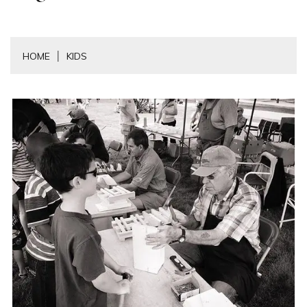
HOME
KIDS