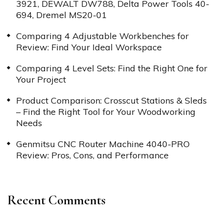
3921, DEWALT DW788, Delta Power Tools 40-
694, Dremel MS20-01
Comparing 4 Adjustable Workbenches for
Review: Find Your Ideal Workspace
Comparing 4 Level Sets: Find the Right One for
Your Project
Product Comparison: Crosscut Stations & Sleds
– Find the Right Tool for Your Woodworking
Needs
Genmitsu CNC Router Machine 4040-PRO
Review: Pros, Cons, and Performance
Recent Comments