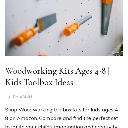
Woodworking Kits Ages 4-8 |
Kids Toolbox Ideas
BY
ADMIN
Shop Woodworking toolbox kits for kids ages 4-
8 on Amazon. Compare and find the perfect set
to ignite your child’s imagination and creativity!