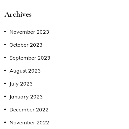
Archives
November 2023
October 2023
September 2023
August 2023
July 2023
January 2023
December 2022
November 2022