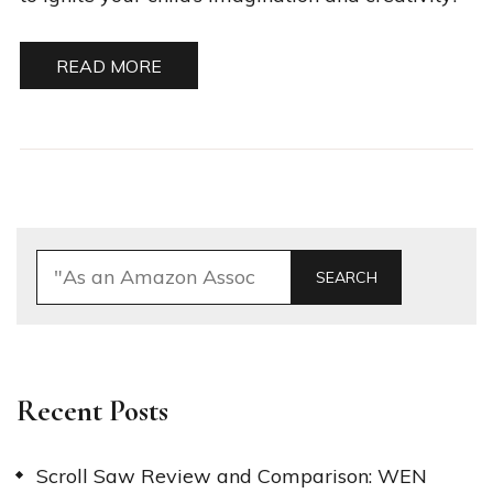
READ MORE
SEARCH
Recent Posts
Scroll Saw Review and Comparison: WEN