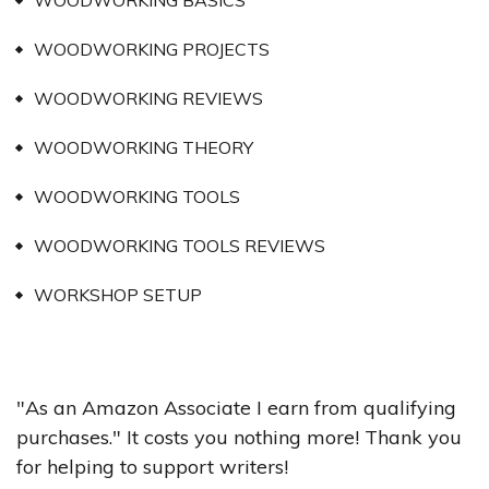
WOODWORKING BASICS
WOODWORKING PROJECTS
WOODWORKING REVIEWS
WOODWORKING THEORY
WOODWORKING TOOLS
WOODWORKING TOOLS REVIEWS
WORKSHOP SETUP
"As an Amazon Associate I earn from qualifying
purchases." It costs you nothing more! Thank you
for helping to support writers!