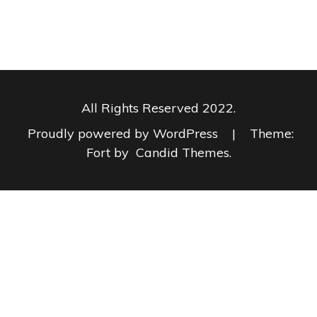
All Rights Reserved 2022.
Proudly powered by WordPress
|
Theme:
Fort by
Candid Themes
.