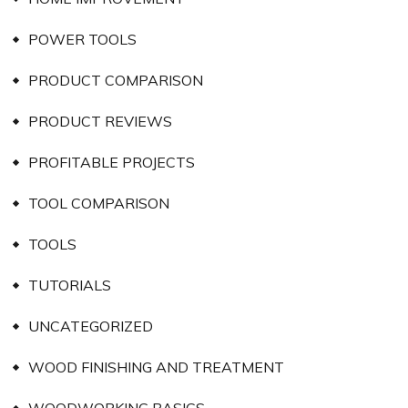
POWER TOOLS
PRODUCT COMPARISON
PRODUCT REVIEWS
PROFITABLE PROJECTS
TOOL COMPARISON
TOOLS
TUTORIALS
UNCATEGORIZED
WOOD FINISHING AND TREATMENT