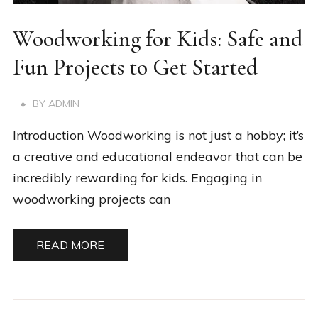
Woodworking for Kids: Safe and
Fun Projects to Get Started
BY
ADMIN
Introduction Woodworking is not just a hobby; it’s
a creative and educational endeavor that can be
incredibly rewarding for kids. Engaging in
woodworking projects can
READ MORE