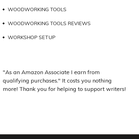
WOODWORKING TOOLS
WOODWORKING TOOLS REVIEWS
WORKSHOP SETUP
"As an Amazon Associate I earn from
qualifying purchases." It costs you nothing
more! Thank you for helping to support writers!