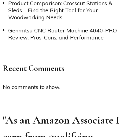
Product Comparison: Crosscut Stations &
Sleds – Find the Right Tool for Your
Woodworking Needs
Genmitsu CNC Router Machine 4040-PRO
Review: Pros, Cons, and Performance
Recent Comments
No comments to show.
"As an Amazon Associate I
earn from qualifying