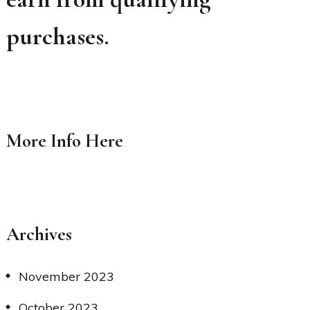
purchases.
More Info
Here
Archives
November 2023
October 2023