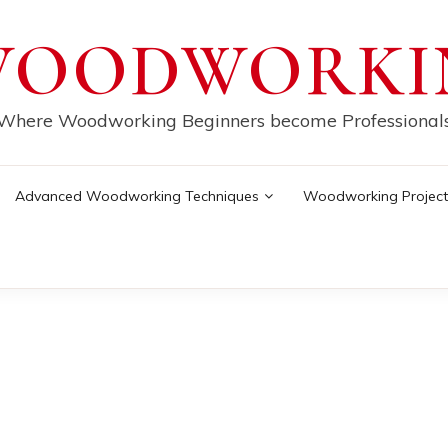
WOODWORKI
Where Woodworking Beginners become Professional
Advanced Woodworking Techniques
Woodworking Project