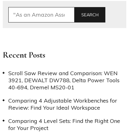
SEARCH
Recent Posts
Scroll Saw Review and Comparison: WEN
3921, DEWALT DW788, Delta Power Tools
40-694, Dremel MS20-01
Comparing 4 Adjustable Workbenches for
Review: Find Your Ideal Workspace
Comparing 4 Level Sets: Find the Right One
for Your Project