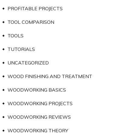
PROFITABLE PROJECTS
TOOL COMPARISON
TOOLS
TUTORIALS
UNCATEGORIZED
WOOD FINISHING AND TREATMENT
WOODWORKING BASICS
WOODWORKING PROJECTS
WOODWORKING REVIEWS
WOODWORKING THEORY