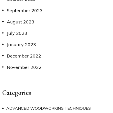
September 2023
August 2023
July 2023
January 2023
December 2022
November 2022
Categories
ADVANCED WOODWORKING TECHNIQUES