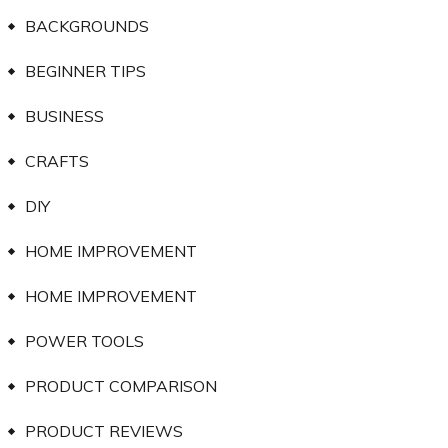
BACKGROUNDS
BEGINNER TIPS
BUSINESS
CRAFTS
DIY
HOME IMPROVEMENT
HOME IMPROVEMENT
POWER TOOLS
PRODUCT COMPARISON
PRODUCT REVIEWS