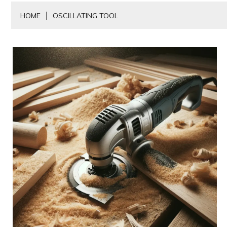
HOME
OSCILLATING TOOL