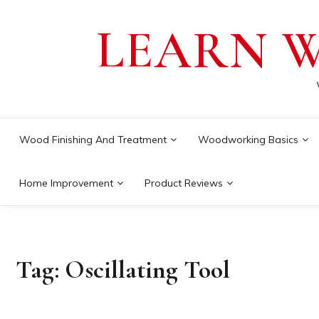
Skip
LEARN 
to
content
Wood Finishing And Treatment
Woodworking Basics
Home Improvement
Product Reviews
Tag:
Oscillating Tool