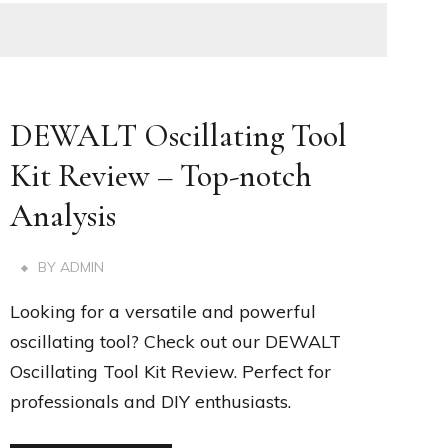
DEWALT Oscillating Tool
Kit Review – Top-notch
Analysis
BY
ADMIN
Looking for a versatile and powerful
oscillating tool? Check out our DEWALT
Oscillating Tool Kit Review. Perfect for
professionals and DIY enthusiasts.