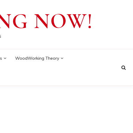
NG NOW!
s
s
WoodWorking Theory