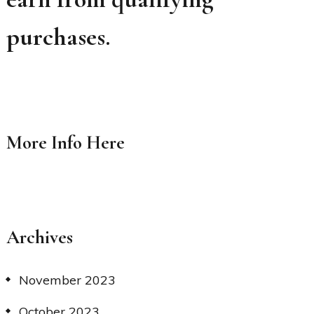
purchases.
More Info
Here
Archives
November 2023
October 2023