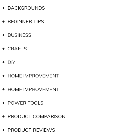
BACKGROUNDS
BEGINNER TIPS
BUSINESS
CRAFTS
DIY
HOME IMPROVEMENT
HOME IMPROVEMENT
POWER TOOLS
PRODUCT COMPARISON
PRODUCT REVIEWS