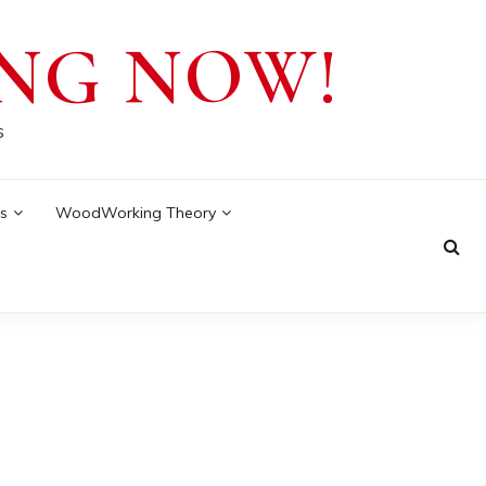
NG NOW!
s
s
WoodWorking Theory