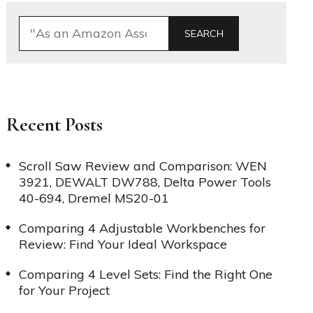
SEARCH
Recent Posts
Scroll Saw Review and Comparison: WEN
3921, DEWALT DW788, Delta Power Tools
40-694, Dremel MS20-01
Comparing 4 Adjustable Workbenches for
Review: Find Your Ideal Workspace
Comparing 4 Level Sets: Find the Right One
for Your Project