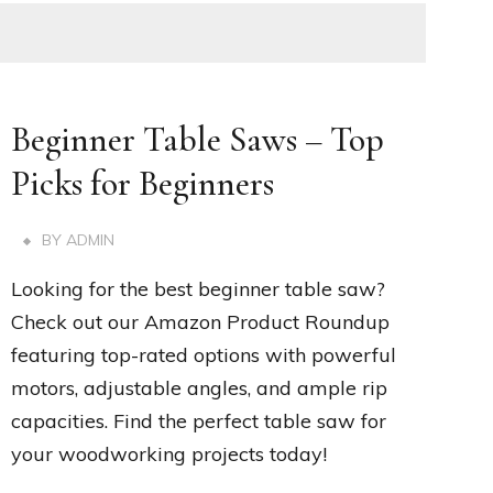
Beginner Table Saws – Top
Picks for Beginners
BY
ADMIN
Looking for the best beginner table saw?
Check out our Amazon Product Roundup
featuring top-rated options with powerful
motors, adjustable angles, and ample rip
capacities. Find the perfect table saw for
your woodworking projects today!