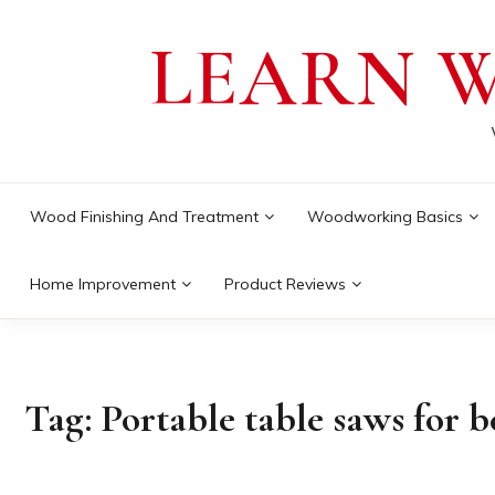
Skip
LEARN 
to
content
Wood Finishing And Treatment
Woodworking Basics
Home Improvement
Product Reviews
Tag:
Portable table saws for 