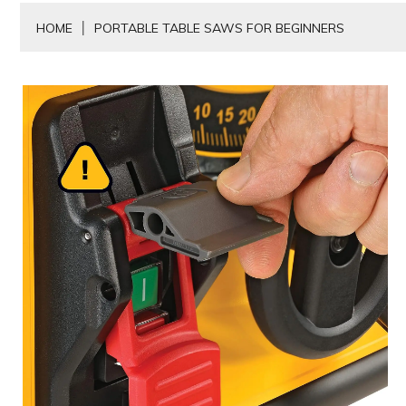
HOME
PORTABLE TABLE SAWS FOR BEGINNERS