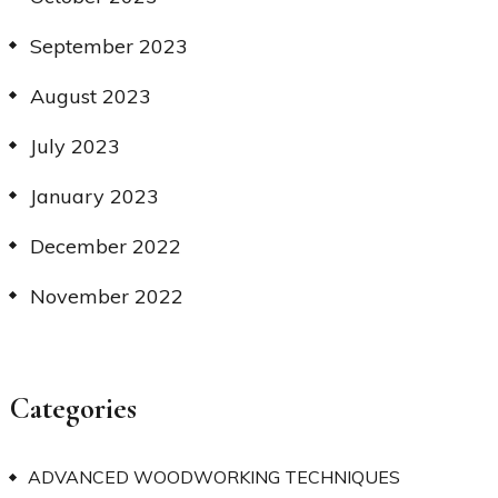
September 2023
August 2023
July 2023
January 2023
December 2022
November 2022
Categories
ADVANCED WOODWORKING TECHNIQUES