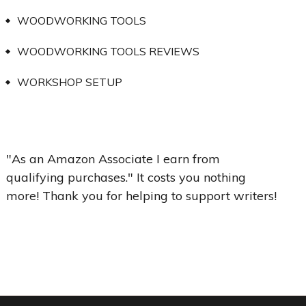
WOODWORKING TOOLS
WOODWORKING TOOLS REVIEWS
WORKSHOP SETUP
"As an Amazon Associate I earn from
qualifying purchases." It costs you nothing
more! Thank you for helping to support writers!