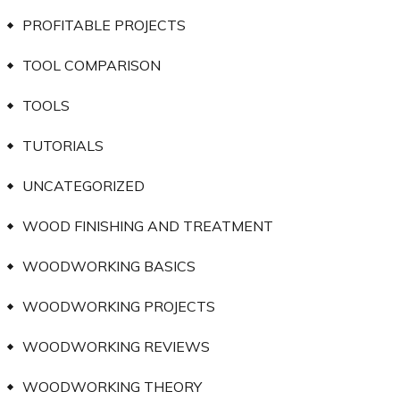
PROFITABLE PROJECTS
TOOL COMPARISON
TOOLS
TUTORIALS
UNCATEGORIZED
WOOD FINISHING AND TREATMENT
WOODWORKING BASICS
WOODWORKING PROJECTS
WOODWORKING REVIEWS
WOODWORKING THEORY