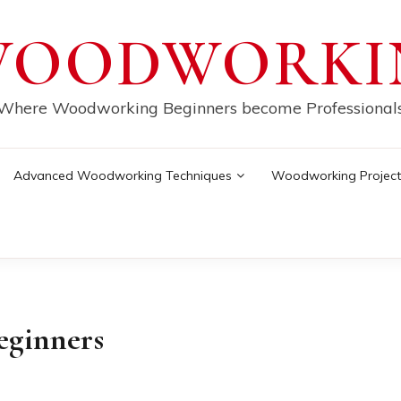
WOODWORKI
Where Woodworking Beginners become Professional
Advanced Woodworking Techniques
Woodworking Project
beginners