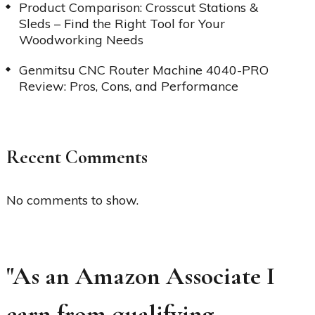
Product Comparison: Crosscut Stations &
Sleds – Find the Right Tool for Your
Woodworking Needs
Genmitsu CNC Router Machine 4040-PRO
Review: Pros, Cons, and Performance
Recent Comments
No comments to show.
"As an Amazon Associate I
earn from qualifying