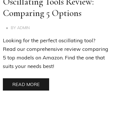
Oscillating Tools Review:
Comparing 5 Options
BY
ADMIN
Looking for the perfect oscillating tool?
Read our comprehensive review comparing
5 top models on Amazon. Find the one that
suits your needs best!
READ MORE