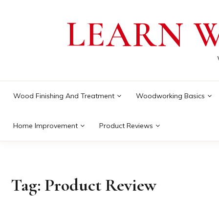
Skip
LEARN 
to
content
Wood Finishing And Treatment
Woodworking Basics
Home Improvement
Product Reviews
Tag:
Product Review