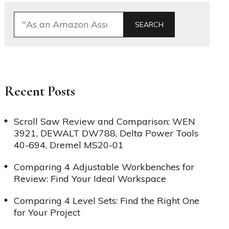
SEARCH
Recent Posts
Scroll Saw Review and Comparison: WEN
3921, DEWALT DW788, Delta Power Tools
40-694, Dremel MS20-01
Comparing 4 Adjustable Workbenches for
Review: Find Your Ideal Workspace
Comparing 4 Level Sets: Find the Right One
for Your Project