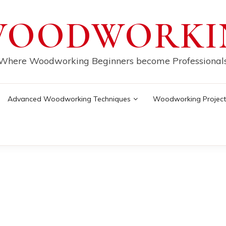
WOODWORKI
Where Woodworking Beginners become Professional
Advanced Woodworking Techniques
Woodworking Project