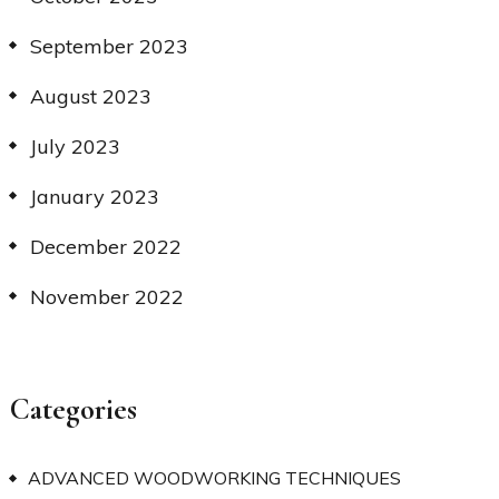
September 2023
August 2023
July 2023
January 2023
December 2022
November 2022
Categories
ADVANCED WOODWORKING TECHNIQUES