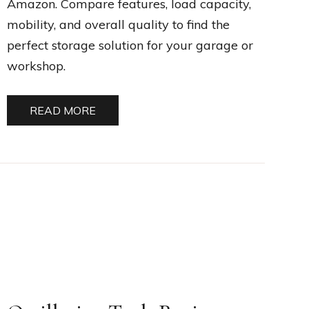
Amazon. Compare features, load capacity,
mobility, and overall quality to find the
perfect storage solution for your garage or
workshop.
READ MORE