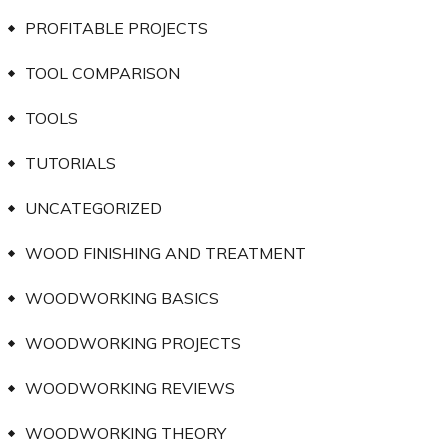
PROFITABLE PROJECTS
TOOL COMPARISON
TOOLS
TUTORIALS
UNCATEGORIZED
WOOD FINISHING AND TREATMENT
WOODWORKING BASICS
WOODWORKING PROJECTS
WOODWORKING REVIEWS
WOODWORKING THEORY