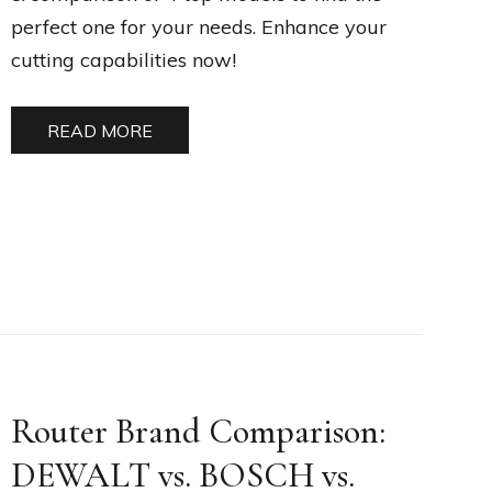
perfect one for your needs. Enhance your
cutting capabilities now!
READ MORE
Router Brand Comparison:
DEWALT vs. BOSCH vs.