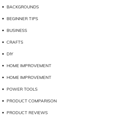
BACKGROUNDS
BEGINNER TIPS
BUSINESS
CRAFTS
DIY
HOME IMPROVEMENT
HOME IMPROVEMENT
POWER TOOLS
PRODUCT COMPARISON
PRODUCT REVIEWS