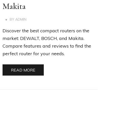
Makita
BY
ADMIN
Discover the best compact routers on the
market: DEWALT, BOSCH, and Makita.
Compare features and reviews to find the
perfect router for your needs.
READ MORE