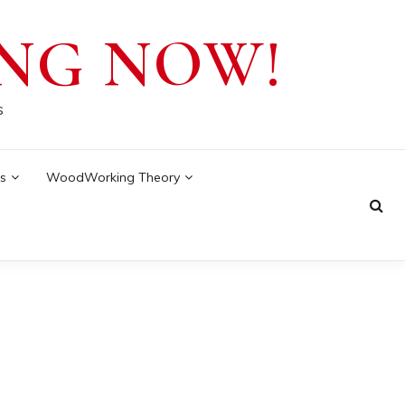
NG NOW!
s
s
WoodWorking Theory