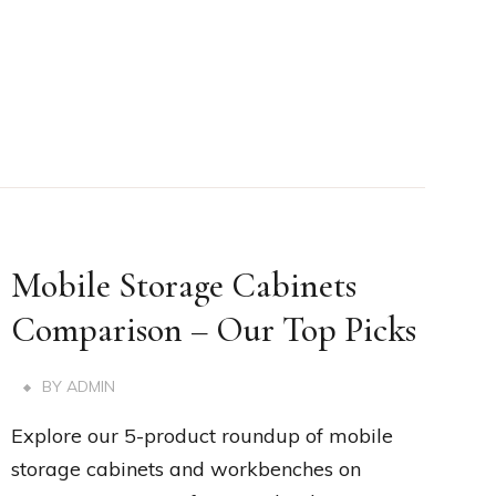
Mobile Storage Cabinets
Comparison – Our Top Picks
BY
ADMIN
Explore our 5-product roundup of mobile
storage cabinets and workbenches on