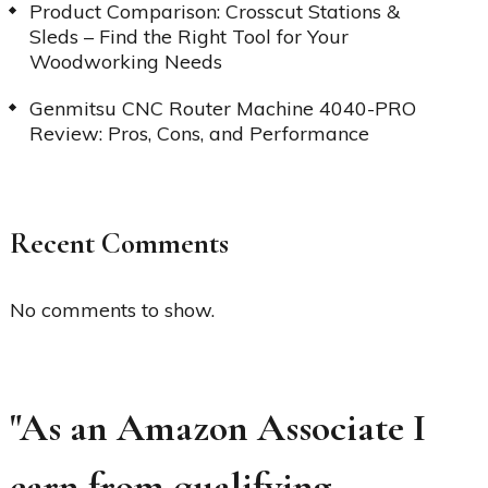
Product Comparison: Crosscut Stations &
Sleds – Find the Right Tool for Your
Woodworking Needs
Genmitsu CNC Router Machine 4040-PRO
Review: Pros, Cons, and Performance
Recent Comments
No comments to show.
"As an Amazon Associate I
earn from qualifying