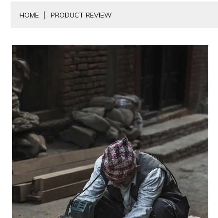
HOME
PRODUCT REVIEW