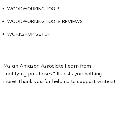
WOODWORKING TOOLS
WOODWORKING TOOLS REVIEWS
WORKSHOP SETUP
"As an Amazon Associate I earn from
qualifying purchases." It costs you nothing
more! Thank you for helping to support writers!