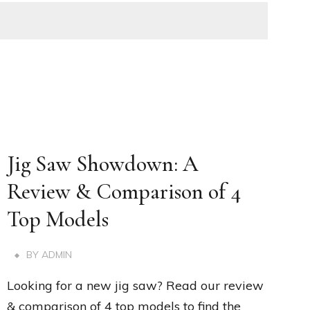
Jig Saw Showdown: A
Review & Comparison of 4
Top Models
BY
ADMIN
Looking for a new jig saw? Read our review
& comparison of 4 top models to find the