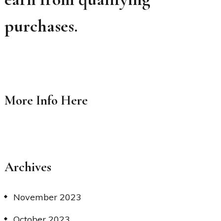
purchases.
More Info
Here
Archives
November 2023
October 2023