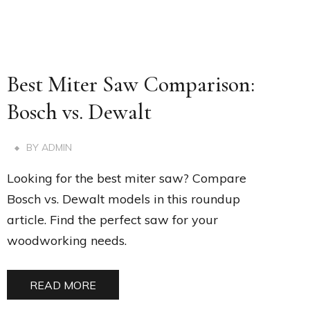
Best Miter Saw Comparison:
Bosch vs. Dewalt
BY
ADMIN
Looking for the best miter saw? Compare
Bosch vs. Dewalt models in this roundup
article. Find the perfect saw for your
woodworking needs.
READ MORE