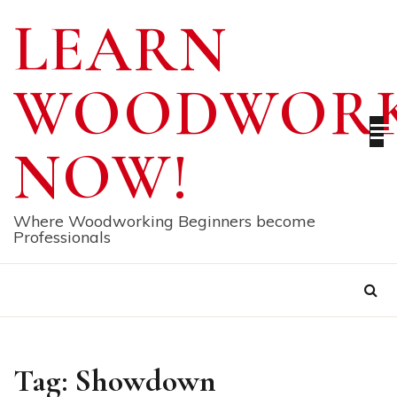
Skip
LEARN
to
content
WOODWORK
NOW!
Where Woodworking Beginners become
Professionals
Tag:
Showdown