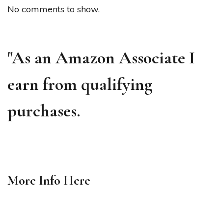
No comments to show.
"As an Amazon Associate I
earn from qualifying
purchases.
More Info
Here