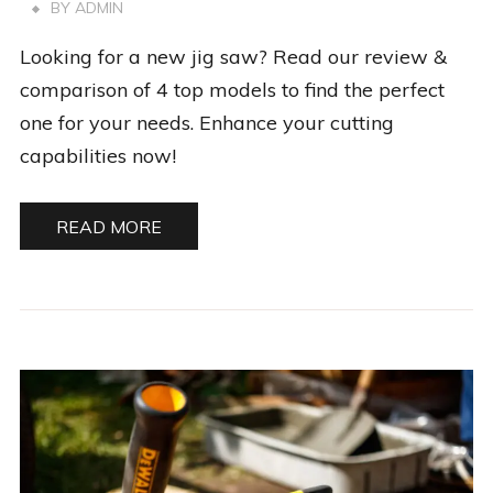
BY
ADMIN
Looking for a new jig saw? Read our review &
comparison of 4 top models to find the perfect
one for your needs. Enhance your cutting
capabilities now!
READ MORE