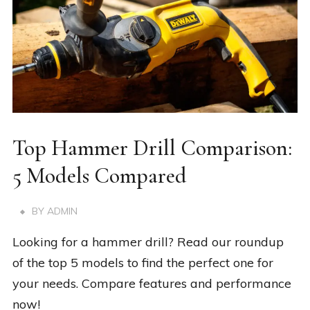
Top Hammer Drill Comparison:
5 Models Compared
BY
ADMIN
Looking for a hammer drill? Read our roundup
of the top 5 models to find the perfect one for
your needs. Compare features and performance
now!