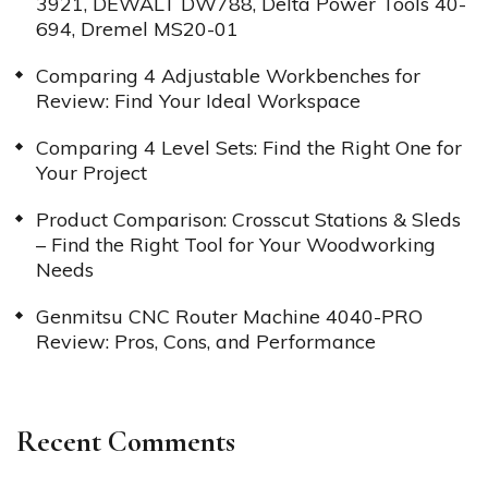
3921, DEWALT DW788, Delta Power Tools 40-
694, Dremel MS20-01
Comparing 4 Adjustable Workbenches for
Review: Find Your Ideal Workspace
Comparing 4 Level Sets: Find the Right One for
Your Project
Product Comparison: Crosscut Stations & Sleds
– Find the Right Tool for Your Woodworking
Needs
Genmitsu CNC Router Machine 4040-PRO
Review: Pros, Cons, and Performance
Recent Comments