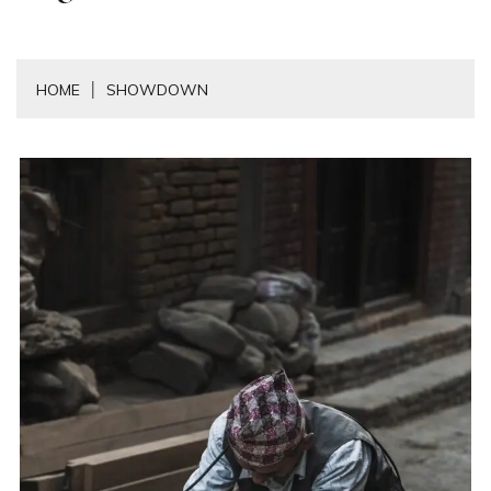
HOME
SHOWDOWN