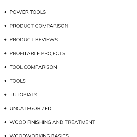
POWER TOOLS
PRODUCT COMPARISON
PRODUCT REVIEWS
PROFITABLE PROJECTS
TOOL COMPARISON
TOOLS
TUTORIALS
UNCATEGORIZED
WOOD FINISHING AND TREATMENT
WOODWORKING BASICS