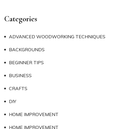
Categories
ADVANCED WOODWORKING TECHNIQUES
BACKGROUNDS
BEGINNER TIPS
BUSINESS
CRAFTS
DIY
HOME IMPROVEMENT
HOME IMPROVEMENT