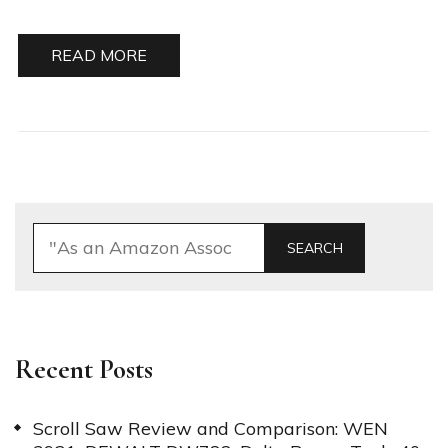
READ MORE
SEARCH
Recent Posts
Scroll Saw Review and Comparison: WEN