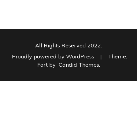
All Rights Reserved 2022.
Proudly powered by WordPress
|
Theme:
Fort by
Candid Themes
.