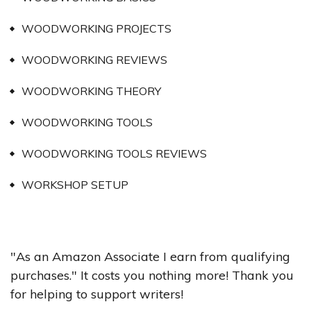
WOODWORKING PROJECTS
WOODWORKING REVIEWS
WOODWORKING THEORY
WOODWORKING TOOLS
WOODWORKING TOOLS REVIEWS
WORKSHOP SETUP
"As an Amazon Associate I earn from qualifying
purchases." It costs you nothing more! Thank you
for helping to support writers!