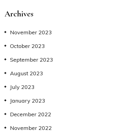
Archives
November 2023
October 2023
September 2023
August 2023
July 2023
January 2023
December 2022
November 2022