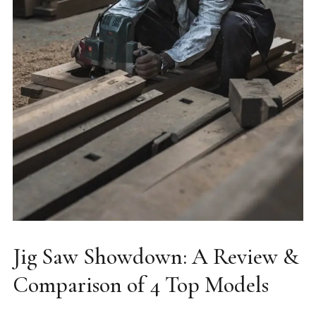
Jig Saw Showdown: A Review &
Comparison of 4 Top Models