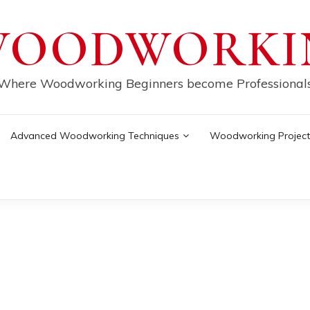
WOODWORKI
Where Woodworking Beginners become Professional
Advanced Woodworking Techniques
Woodworking Project