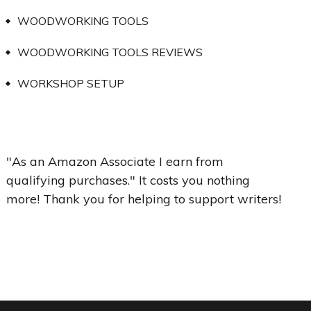
WOODWORKING TOOLS
WOODWORKING TOOLS REVIEWS
WORKSHOP SETUP
"As an Amazon Associate I earn from
qualifying purchases." It costs you nothing
more! Thank you for helping to support writers!