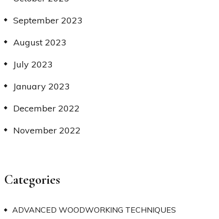
September 2023
August 2023
July 2023
January 2023
December 2022
November 2022
Categories
ADVANCED WOODWORKING TECHNIQUES