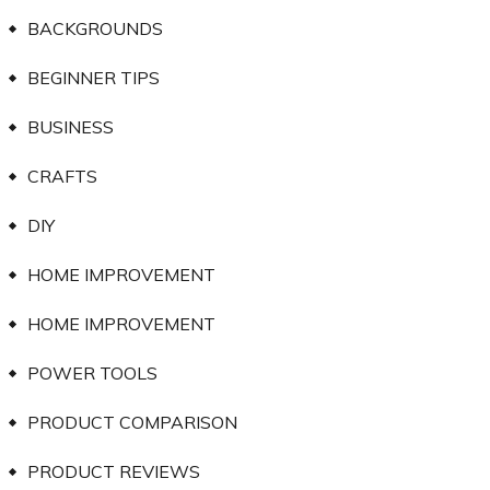
BACKGROUNDS
BEGINNER TIPS
BUSINESS
CRAFTS
DIY
HOME IMPROVEMENT
HOME IMPROVEMENT
POWER TOOLS
PRODUCT COMPARISON
PRODUCT REVIEWS