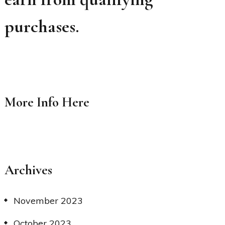
purchases.
More Info
Here
Archives
November 2023
October 2023