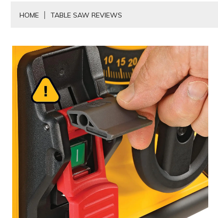
HOME
TABLE SAW REVIEWS