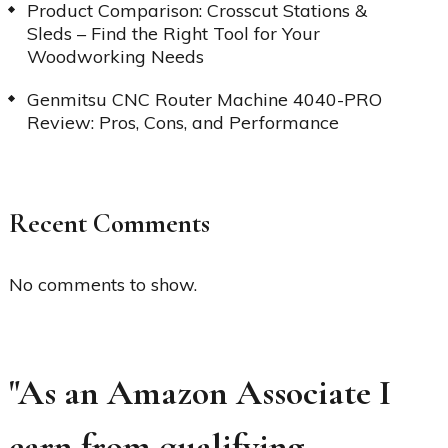
Product Comparison: Crosscut Stations &
Sleds – Find the Right Tool for Your
Woodworking Needs
Genmitsu CNC Router Machine 4040-PRO
Review: Pros, Cons, and Performance
Recent Comments
No comments to show.
"As an Amazon Associate I
earn from qualifying