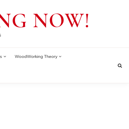
NG NOW!
s
s
WoodWorking Theory