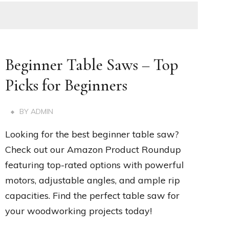
Beginner Table Saws – Top
Picks for Beginners
BY
ADMIN
Looking for the best beginner table saw?
Check out our Amazon Product Roundup
featuring top-rated options with powerful
motors, adjustable angles, and ample rip
capacities. Find the perfect table saw for
your woodworking projects today!