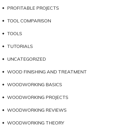
PROFITABLE PROJECTS
TOOL COMPARISON
TOOLS
TUTORIALS
UNCATEGORIZED
WOOD FINISHING AND TREATMENT
WOODWORKING BASICS
WOODWORKING PROJECTS
WOODWORKING REVIEWS
WOODWORKING THEORY