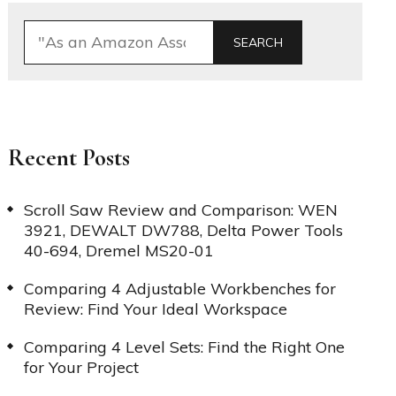
SEARCH
Recent Posts
Scroll Saw Review and Comparison: WEN
3921, DEWALT DW788, Delta Power Tools
40-694, Dremel MS20-01
Comparing 4 Adjustable Workbenches for
Review: Find Your Ideal Workspace
Comparing 4 Level Sets: Find the Right One
for Your Project