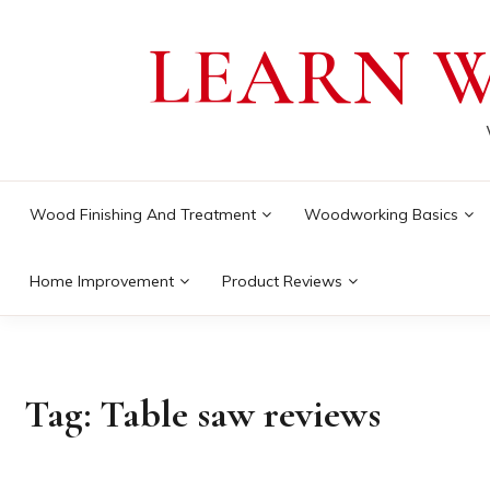
Skip
LEARN 
to
content
Wood Finishing And Treatment
Woodworking Basics
Home Improvement
Product Reviews
Tag:
Table saw reviews