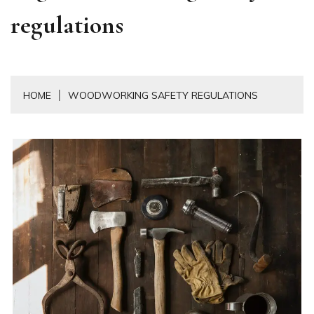
regulations
HOME
WOODWORKING SAFETY REGULATIONS