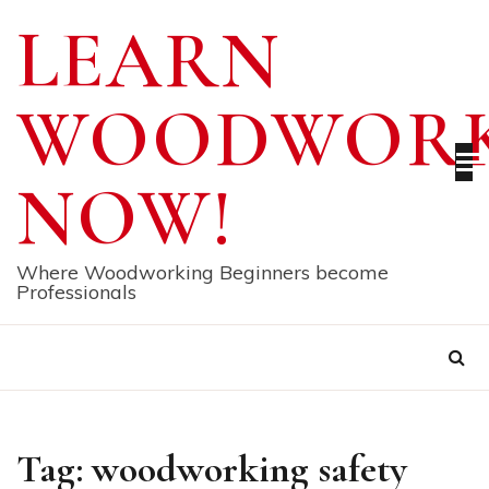
Skip
LEARN
to
content
WOODWORK
NOW!
Where Woodworking Beginners become
Professionals
Tag:
woodworking safety