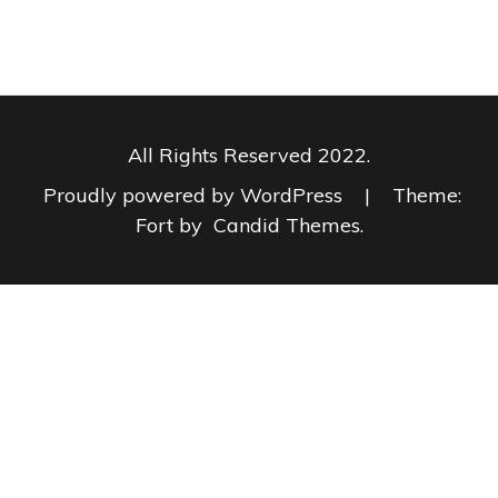
All Rights Reserved 2022.
Proudly powered by WordPress
|
Theme:
Fort by
Candid Themes
.