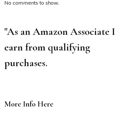
No comments to show.
"As an Amazon Associate I
earn from qualifying
purchases.
More Info
Here