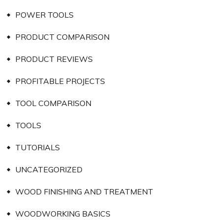
POWER TOOLS
PRODUCT COMPARISON
PRODUCT REVIEWS
PROFITABLE PROJECTS
TOOL COMPARISON
TOOLS
TUTORIALS
UNCATEGORIZED
WOOD FINISHING AND TREATMENT
WOODWORKING BASICS