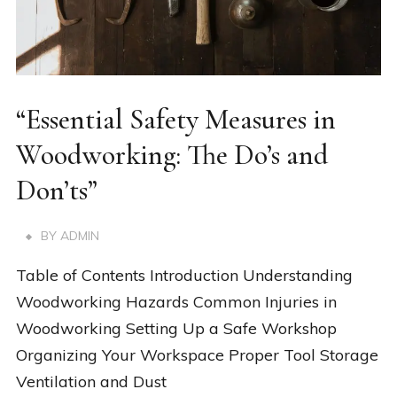
“Essential Safety Measures in
Woodworking: The Do’s and
Don’ts”
BY
ADMIN
Table of Contents Introduction Understanding
Woodworking Hazards Common Injuries in
Woodworking Setting Up a Safe Workshop
Organizing Your Workspace Proper Tool Storage
Ventilation and Dust