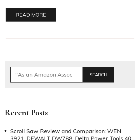
READ MORE
SEARCH
Recent Posts
Scroll Saw Review and Comparison: WEN
3921, DEWALT DW788, Delta Power Tools 40-