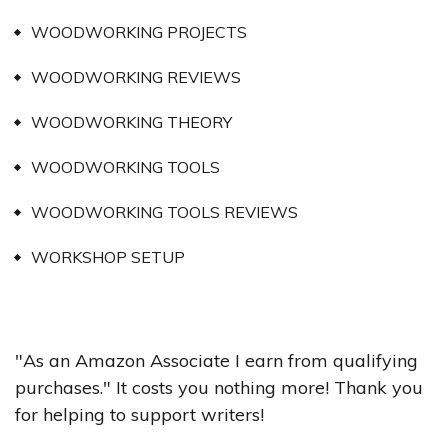
WOODWORKING PROJECTS
WOODWORKING REVIEWS
WOODWORKING THEORY
WOODWORKING TOOLS
WOODWORKING TOOLS REVIEWS
WORKSHOP SETUP
"As an Amazon Associate I earn from qualifying
purchases." It costs you nothing more! Thank you
for helping to support writers!