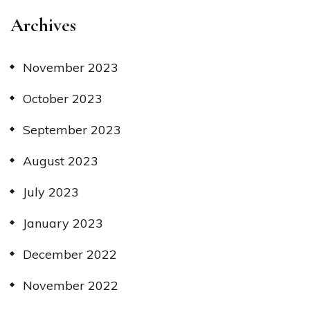
Archives
November 2023
October 2023
September 2023
August 2023
July 2023
January 2023
December 2022
November 2022