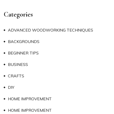
Categories
ADVANCED WOODWORKING TECHNIQUES
BACKGROUNDS
BEGINNER TIPS
BUSINESS
CRAFTS
DIY
HOME IMPROVEMENT
HOME IMPROVEMENT