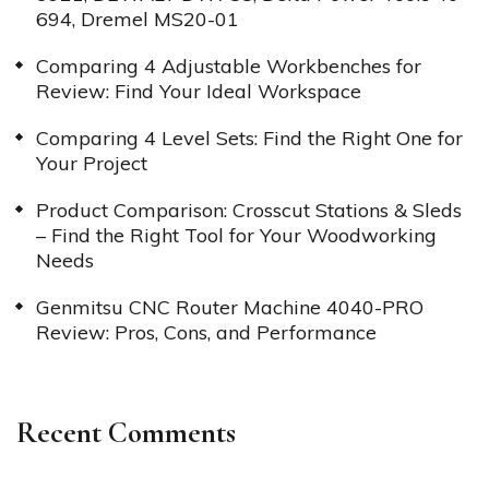
694, Dremel MS20-01
Comparing 4 Adjustable Workbenches for
Review: Find Your Ideal Workspace
Comparing 4 Level Sets: Find the Right One for
Your Project
Product Comparison: Crosscut Stations & Sleds
– Find the Right Tool for Your Woodworking
Needs
Genmitsu CNC Router Machine 4040-PRO
Review: Pros, Cons, and Performance
Recent Comments